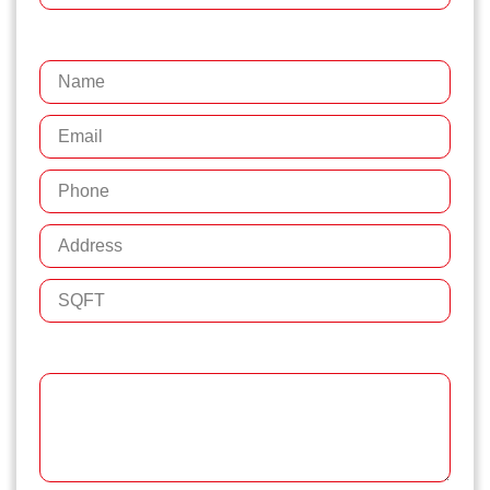
Personal information:
Any other information?