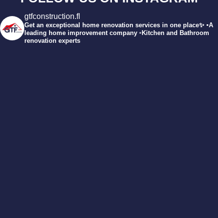
gtfconstruction.fl
Get an exceptional home renovation services in one place✨
▪️A
leading home improvement company
▫️Kitchen and Bathroom
renovation experts