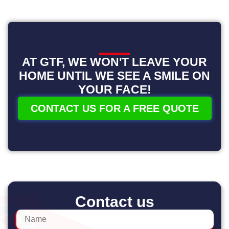
AT GTF, WE WON'T LEAVE YOUR
HOME UNTIL WE SEE A SMILE ON
YOUR FACE!
CONTACT US FOR A FREE QUOTE
Contact us