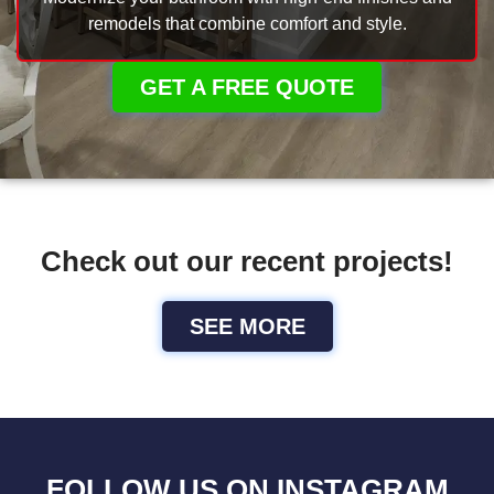
remodels that combine comfort and style.
GET A FREE QUOTE
Check out our recent projects!
SEE MORE
FOLLOW US ON INSTAGRAM