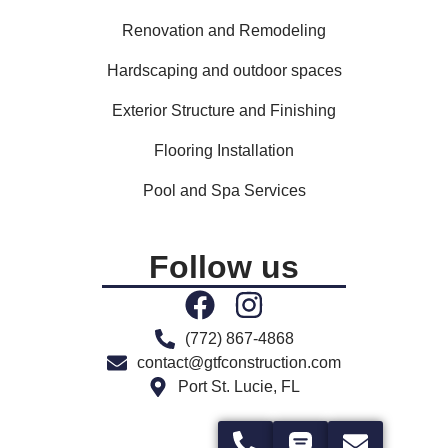
Renovation and Remodeling
Hardscaping and outdoor spaces
Exterior Structure and Finishing
Flooring Installation
Pool and Spa Services
Follow us
(772) 867-4868
contact@gtfconstruction.com
Port St. Lucie, FL