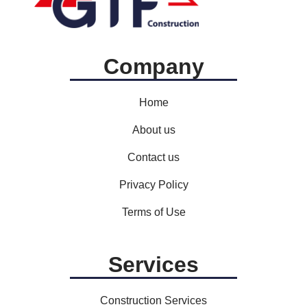
Company
Home
About us
Contact us
Privacy Policy
Terms of Use
Services
Construction Services