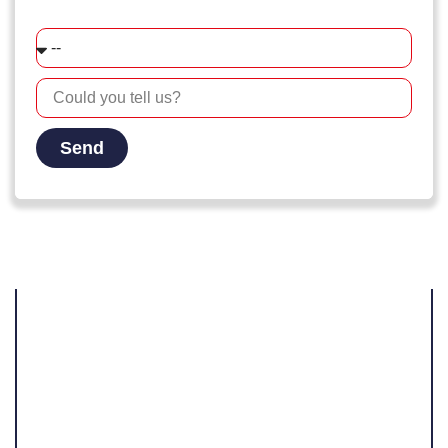
How did you find our company?
Send