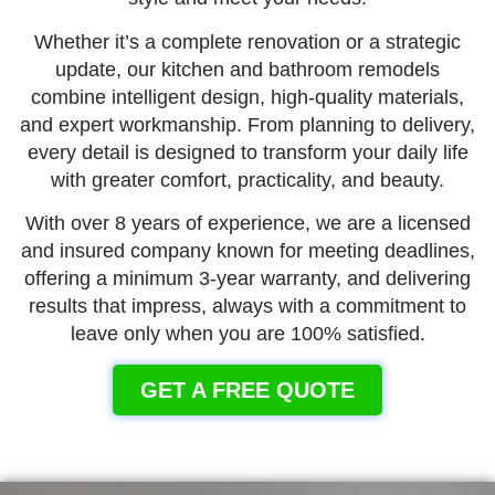
Whether it’s a complete renovation or a strategic
update, our kitchen and bathroom remodels
combine intelligent design, high-quality materials,
and expert workmanship. From planning to delivery,
every detail is designed to transform your daily life
with greater comfort, practicality, and beauty.
With over 8 years of experience, we are a licensed
and insured company known for meeting deadlines,
offering a minimum 3-year warranty, and delivering
results that impress, always with a commitment to
leave only when you are 100% satisfied.
GET A FREE QUOTE