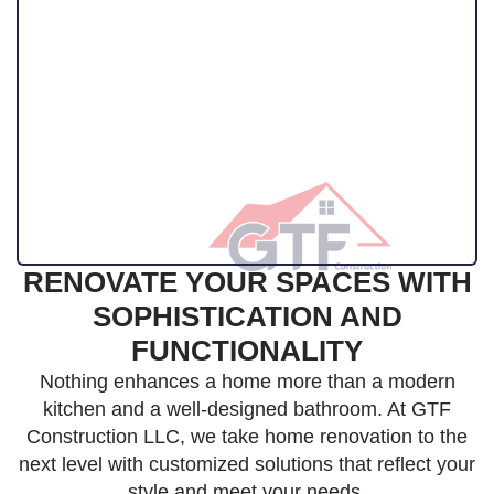
RENOVATE YOUR SPACES WITH
SOPHISTICATION AND
FUNCTIONALITY
Nothing enhances a home more than a modern
kitchen and a well-designed bathroom. At GTF
Construction LLC, we take home renovation to the
next level with customized solutions that reflect your
style and meet your needs.