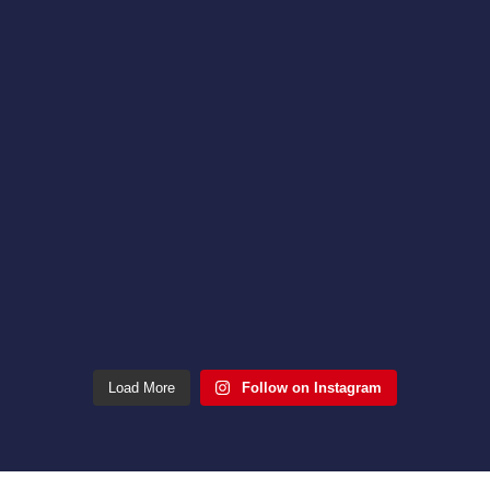
Load More
Follow on Instagram