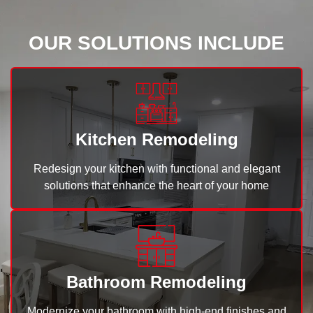
OUR SOLUTIONS INCLUDE
Kitchen Remodeling
Redesign your kitchen with functional and elegant
solutions that enhance the heart of your home
Bathroom Remodeling
Modernize your bathroom with high-end finishes and